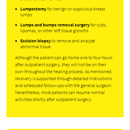
Lumpectomy
for benign or suspicious breast
lumps
Lumps and bumps removal surgery
for cysts,
lipomas, or other soft tissue growths
Excision biopsy
to remove and analyze
abnormal tissue
Although the patient can go home one to four hours
after outpatient surgery, they will not be on their
own throughout the healing process. As mentioned,
recovery is supported through detailed instructions
and scheduled follow-ups with the general surgeon.
Nevertheless, most patients can resume normal
activities shortly after outpatient surgery.