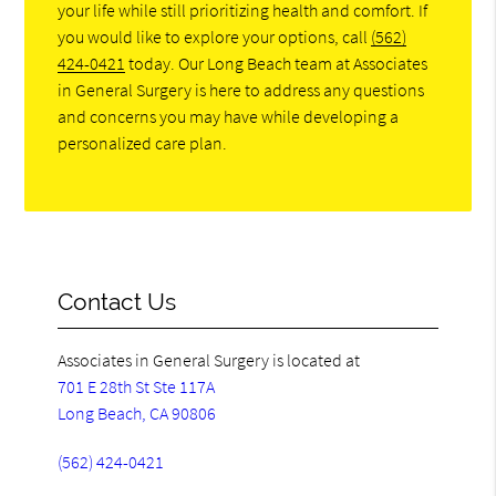
your life while still prioritizing health and comfort. If
you would like to explore your options, call
(562)
424-0421
today. Our Long Beach team at Associates
in General Surgery is here to address any questions
and concerns you may have while developing a
personalized care plan.
Contact Us
Associates in General Surgery is located at
701 E 28th St Ste 117A
Long Beach, CA 90806
(562) 424-0421