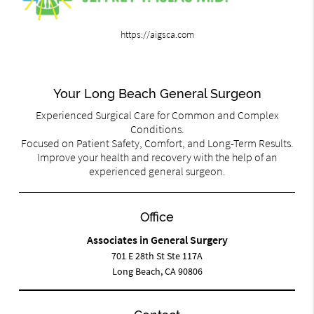
https://aigsca.com
Your Long Beach General Surgeon
Experienced Surgical Care for Common and Complex
Conditions.
Focused on Patient Safety, Comfort, and Long-Term Results.
Improve your health and recovery with the help of an
experienced general surgeon.
Office
Associates in General Surgery
701 E 28th St Ste 117A
Long Beach, CA 90806