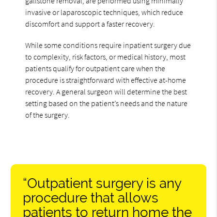
gallstone removal, are performed using minimally
invasive or laparoscopic techniques, which reduce
discomfort and support a faster recovery.
While some conditions require inpatient surgery due
to complexity, risk factors, or medical history, most
patients qualify for outpatient care when the
procedure is straightforward with effective at-home
recovery. A general surgeon will determine the best
setting based on the patient’s needs and the nature
of the surgery.
“Outpatient surgery is any
procedure that allows
patients to return home the