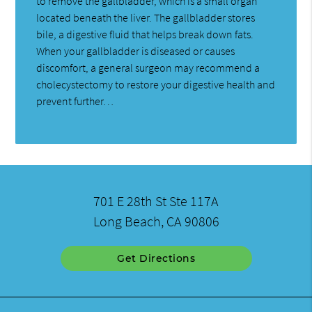
to remove the gallbladder, which is a small organ
located beneath the liver. The gallbladder stores
bile, a digestive fluid that helps break down fats.
When your gallbladder is diseased or causes
discomfort, a general surgeon may recommend a
cholecystectomy to restore your digestive health and
prevent further…
701 E 28th St Ste 117A
Long Beach, CA 90806
Get Directions