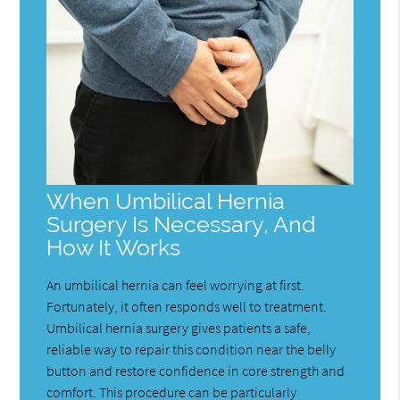
When Umbilical Hernia
Surgery Is Necessary, And
How It Works
An umbilical hernia can feel worrying at first.
Fortunately, it often responds well to treatment.
Umbilical hernia surgery gives patients a safe,
reliable way to repair this condition near the belly
button and restore confidence in core strength and
comfort. This procedure can be particularly