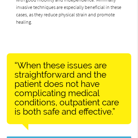
invasive techniques are especially beneficial in these
cases, as they reduce physical strain and promote
healing.
“When these issues are
straightforward and the
patient does not have
complicating medical
conditions, outpatient care
is both safe and effective.”