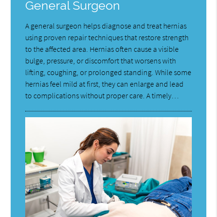
General Surgeon
A general surgeon helps diagnose and treat hernias
using proven repair techniques that restore strength
to the affected area. Hernias often cause a visible
bulge, pressure, or discomfort that worsens with
lifting, coughing, or prolonged standing. While some
hernias feel mild at first, they can enlarge and lead
to complications without proper care. A timely…