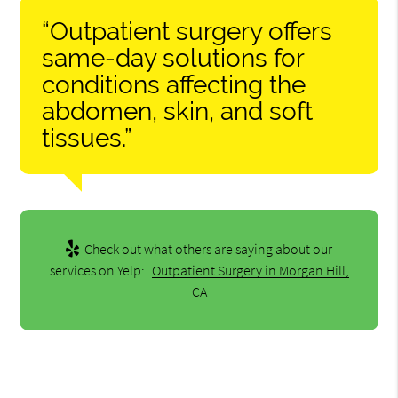
“Outpatient surgery offers
same-day solutions for
conditions affecting the
abdomen, skin, and soft
tissues.”
Check out what others are saying about our
services on Yelp:
Outpatient Surgery in Morgan Hill,
CA