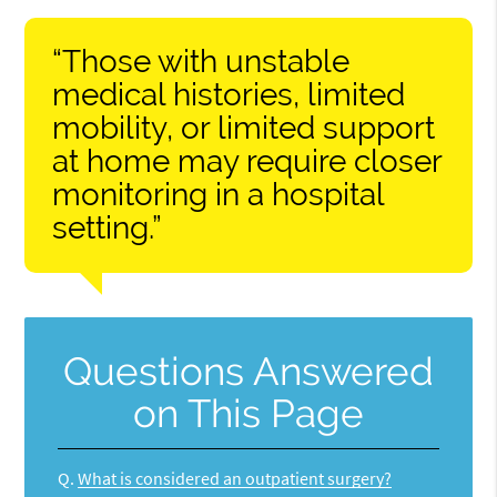
“Those with unstable
medical histories, limited
mobility, or limited support
at home may require closer
monitoring in a hospital
setting.”
Questions Answered
on This Page
Q.
What is considered an outpatient surgery?