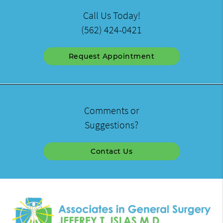
Call Us Today!
(562) 424-0421
Request Appointment
Comments or
Suggestions?
Contact Us