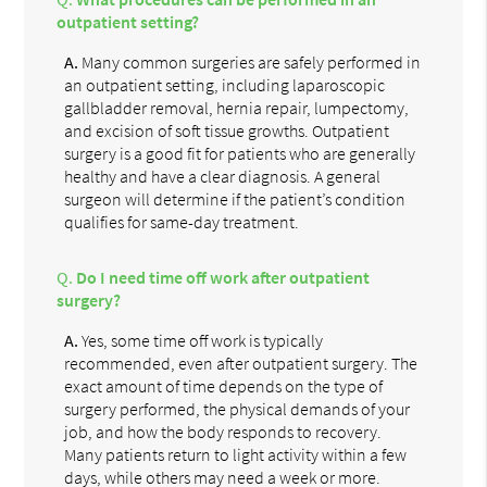
outpatient setting?
A.
Many common surgeries are safely performed in
an outpatient setting, including laparoscopic
gallbladder removal, hernia repair, lumpectomy,
and excision of soft tissue growths. Outpatient
surgery is a good fit for patients who are generally
healthy and have a clear diagnosis. A general
surgeon will determine if the patient’s condition
qualifies for same-day treatment.
Q.
Do I need time off work after outpatient
surgery?
A.
Yes, some time off work is typically
recommended, even after outpatient surgery. The
exact amount of time depends on the type of
surgery performed, the physical demands of your
job, and how the body responds to recovery.
Many patients return to light activity within a few
days, while others may need a week or more.