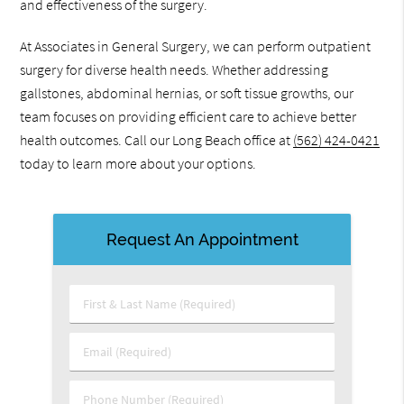
and effectiveness of the surgery.
At Associates in General Surgery, we can perform outpatient
surgery for diverse health needs. Whether addressing
gallstones, abdominal hernias, or soft tissue growths, our
team focuses on providing efficient care to achieve better
health outcomes. Call our Long Beach office at
(562) 424-0421
today to learn more about your options.
Request An Appointment
First & Last Name (Required)
Email (Required)
Phone Number (Required)