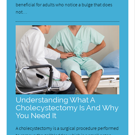
beneficial for adults who notice a bulge that does
not…
Understanding What A
Cholecystectomy Is And Why
You Need It
A cholecystectomy is a surgical procedure performed