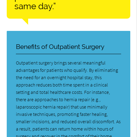
same day.”
Benefits of Outpatient Surgery
Outpatient surgery brings several meaningful
advantages for patients who qualify. By eliminating
the need for an overnight hospital stay, this
approach reduces both time spent in a clinical
setting and total healthcare costs. For instance,
there are approaches to hernia repair (e.g.,
laparoscopic hernia repair) that use minimally
invasive techniques, promoting faster healing,
smaller incisions, and reduced overall discomfort. As
a result, patients can return home within hours of
surgery and recover in the comfort of their home.