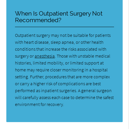
When Is Outpatient Surgery Not
Recommended?
Outpatient surgery may not be suitable for patients
with heart disease, sleep apnea, or other health
conditions that increase the risks associated with
surgery or
anesthesia
. Those with unstable medical
histories, limited mobility, or limited support at
home may require closer monitoring in a hospital
setting. Further, procedures that are more complex
or carry a higher risk of complications are best
performed as inpatient surgeries. A general surgeon
will carefully assess each case to determine the safest
environment for recovery.