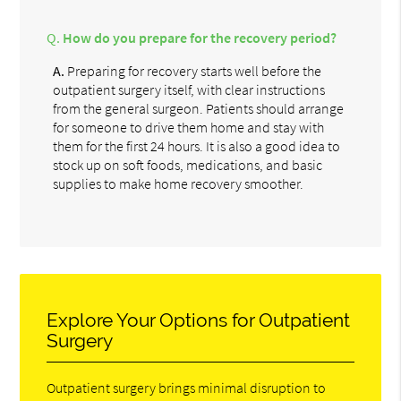
Q.
How do you prepare for the recovery period?
A.
Preparing for recovery starts well before the
outpatient surgery itself, with clear instructions
from the general surgeon. Patients should arrange
for someone to drive them home and stay with
them for the first 24 hours. It is also a good idea to
stock up on soft foods, medications, and basic
supplies to make home recovery smoother.
Explore Your Options for Outpatient
Surgery
Outpatient surgery brings minimal disruption to