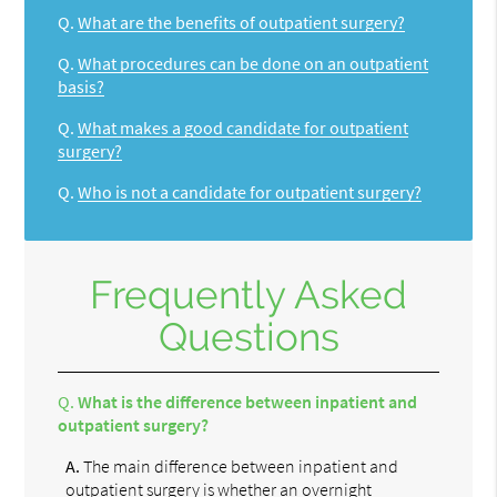
Q.
What are the benefits of outpatient surgery?
Q.
What procedures can be done on an outpatient
basis?
Q.
What makes a good candidate for outpatient
surgery?
Q.
Who is not a candidate for outpatient surgery?
Frequently Asked
Questions
Q.
What is the difference between inpatient and
outpatient surgery?
A.
The main difference between inpatient and
outpatient surgery is whether an overnight