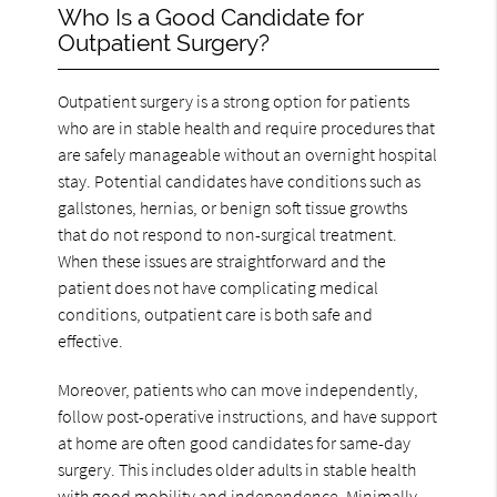
Who Is a Good Candidate for
Outpatient Surgery?
Outpatient surgery is a strong option for patients
who are in stable health and require procedures that
are safely manageable without an overnight hospital
stay. Potential candidates have conditions such as
gallstones, hernias, or benign soft tissue growths
that do not respond to non-surgical treatment.
When these issues are straightforward and the
patient does not have complicating medical
conditions, outpatient care is both safe and
effective.
Moreover, patients who can move independently,
follow post-operative instructions, and have support
at home are often good candidates for same-day
surgery. This includes older adults in stable health
with good mobility and independence. Minimally