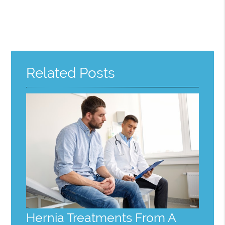
Related Posts
Hernia Treatments From A