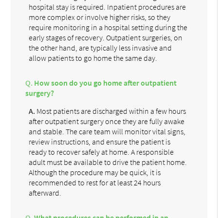
hospital stay is required. Inpatient procedures are
more complex or involve higher risks, so they
require monitoring in a hospital setting during the
early stages of recovery. Outpatient surgeries, on
the other hand, are typically less invasive and
allow patients to go home the same day.
Q.
How soon do you go home after outpatient
surgery?
A.
Most patients are discharged within a few hours
after outpatient surgery once they are fully awake
and stable. The care team will monitor vital signs,
review instructions, and ensure the patient is
ready to recover safely at home. A responsible
adult must be available to drive the patient home.
Although the procedure may be quick, it is
recommended to rest for at least 24 hours
afterward.
Q.
What procedures can be performed in an