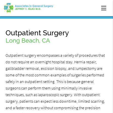
Outpatient Surgery
Long Beach, CA
Outpatient surgery encompasses a variety of procedures that
do not require an overnight hospital stay. Hernia repair,
gallbladder removal, excision biopsy, and lumpectomy are
some of the most common examples of surgeries performed
safely in an outpatient setting. This is because general
surgeons can perform them using minimally invasive
techniques, such as laparoscopic surgery. With outpatient
surgery, patients can expect less downtime, limited scarring,
and a faster recovery without compromising the precision