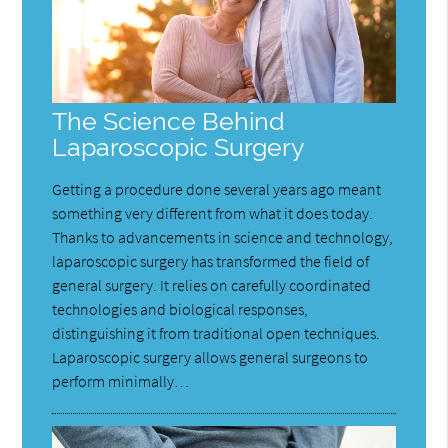
The Science Behind
Laparoscopic Surgery
Getting a procedure done several years ago meant
something very different from what it does today.
Thanks to advancements in science and technology,
laparoscopic surgery has transformed the field of
general surgery. It relies on carefully coordinated
technologies and biological responses,
distinguishing it from traditional open techniques.
Laparoscopic surgery allows general surgeons to
perform minimally…