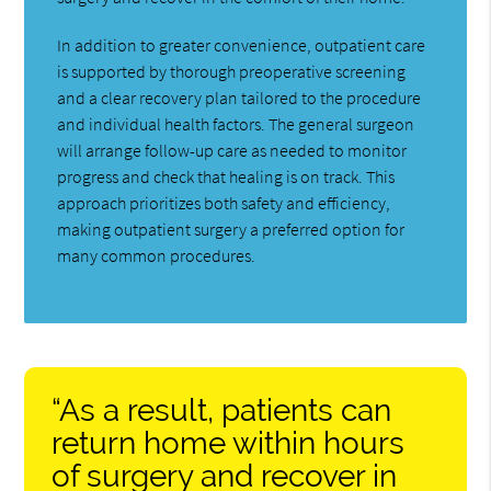
In addition to greater convenience, outpatient care
is supported by thorough preoperative screening
and a clear recovery plan tailored to the procedure
and individual health factors. The general surgeon
will arrange follow-up care as needed to monitor
progress and check that healing is on track. This
approach prioritizes both safety and efficiency,
making outpatient surgery a preferred option for
many common procedures.
“As a result, patients can
return home within hours
of surgery and recover in