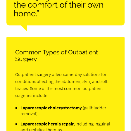
the comfort of their own
home.”
Common Types of Outpatient
Surgery
Outpatient surgery offers same-day solutions for
conditions affecting the abdomen, skin, and soft
tissues. Some of the most common outpatient
surgeries include:
Laparoscopic cholecystectomy
(gallbladder
removal)
Laparoscopic
hernia repair
,
including inguinal
and umbilical hernias