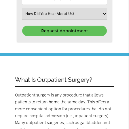
Select an Option
What Is Outpatient Surgery?
Outpatient surgery
is any procedure that allows
patients to return home the same day. This offers a
more convenient option for procedures that do not
require hospital admission (i.e., inpatient surgery).
Many outpatient surgeries, such as gallbladder and