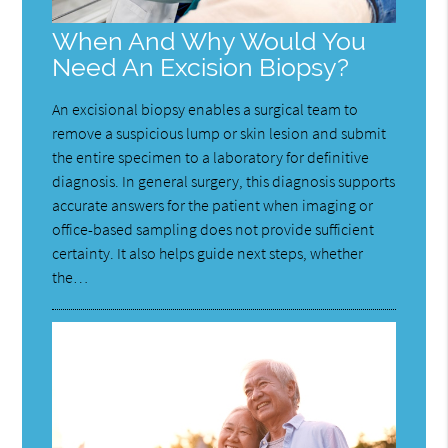
When And Why Would You
Need An Excision Biopsy?
An excisional biopsy enables a surgical team to
remove a suspicious lump or skin lesion and submit
the entire specimen to a laboratory for definitive
diagnosis. In general surgery, this diagnosis supports
accurate answers for the patient when imaging or
office-based sampling does not provide sufficient
certainty. It also helps guide next steps, whether
the…