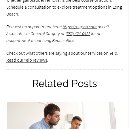
whether gallbladder removal is the best course of action.
Schedule a consultation to explore treatment options in Long
Beach.
Request an appointment here:
https://aigsca.com
or call
Associates in General Surgery at
(562) 424-0421
for an
appointment in our Long Beach office.
Check out what others are saying about our services on Yelp:
Read our Yelp reviews
.
Related Posts