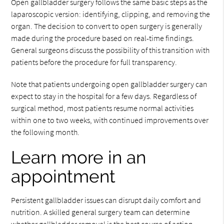
Open gallbladder surgery follows the same basic steps as the
laparoscopic version: identifying, clipping, and removing the
organ. The decision to convert to open surgery is generally
made during the procedure based on real-time findings.
General surgeons discuss the possibility of this transition with
patients before the procedure for full transparency.
Note that patients undergoing open gallbladder surgery can
expect to stay in the hospital for a few days. Regardless of
surgical method, most patients resume normal activities
within one to two weeks, with continued improvements over
the following month.
Learn more in an
appointment
Persistent gallbladder issues can disrupt daily comfort and
nutrition. A skilled general surgery team can determine