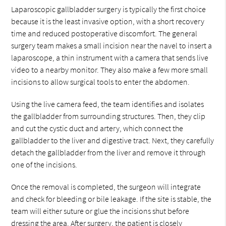
Laparoscopic gallbladder surgery is typically the first choice
because it is the least invasive option, with a short recovery
time and reduced postoperative discomfort. The general
surgery team makes a small incision near the navel to insert a
laparoscope, a thin instrument with a camera that sends live
video to a nearby monitor. They also make a few more small
incisions to allow surgical tools to enter the abdomen.
Using the live camera feed, the team identifies and isolates
the gallbladder from surrounding structures. Then, they clip
and cut the cystic duct and artery, which connect the
gallbladder to the liver and digestive tract. Next, they carefully
detach the gallbladder from the liver and remove it through
one of the incisions.
Once the removal is completed, the surgeon will integrate
and check for bleeding or bile leakage. If the site is stable, the
team will either suture or glue the incisions shut before
dressing the area. After surgery, the patient is closely