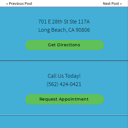
«
Previous Post
Next Post
»
701 E 28th St Ste 117A
Long Beach, CA 90806
Get Directions
Call Us Today!
(562) 424-0421
Request Appointment