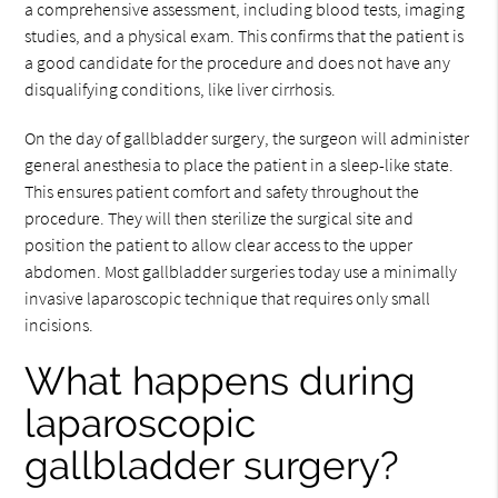
a comprehensive assessment, including blood tests, imaging
studies, and a physical exam. This confirms that the patient is
a good candidate for the procedure and does not have any
disqualifying conditions, like liver cirrhosis.
On the day of gallbladder surgery, the surgeon will administer
general anesthesia to place the patient in a sleep-like state.
This ensures patient comfort and safety throughout the
procedure. They will then sterilize the surgical site and
position the patient to allow clear access to the upper
abdomen. Most gallbladder surgeries today use a minimally
invasive laparoscopic technique that requires only small
incisions.
What happens during
laparoscopic
gallbladder surgery?