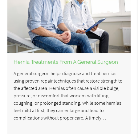
Hernia Treatments From A General Surgeon
A general surgeon helps diagnose and treat hernias
using proven repair techniques that restore strength to
the affected area. Hernias often cause a visible bulge,
pressure, or discomfort that worsens with lifting,
coughing, or prolonged standing. While some hernias
feel mild at first, they can enlarge and lead to
complications without proper care. A timely…