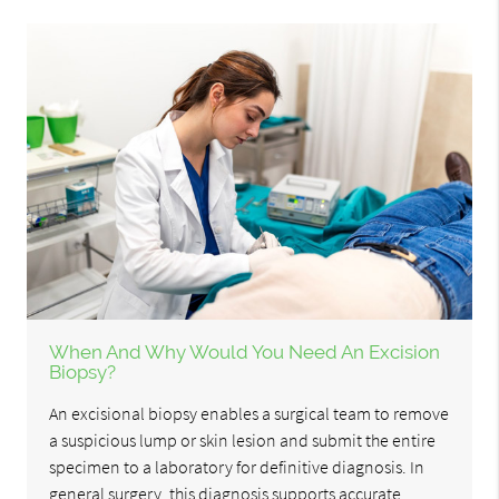
When And Why Would You Need An Excision
Biopsy?
An excisional biopsy enables a surgical team to remove
a suspicious lump or skin lesion and submit the entire
specimen to a laboratory for definitive diagnosis. In
general surgery, this diagnosis supports accurate