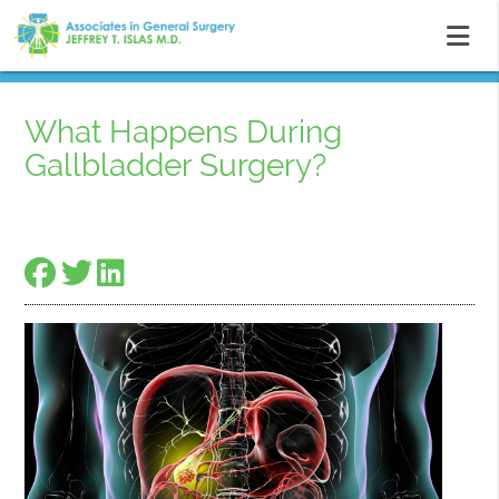
What Happens During
Gallbladder Surgery?