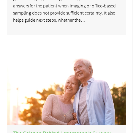
answers for the patient when imaging or office-based
sampling does not provide sufficient certainty. It also
helps guide next steps, whether the…