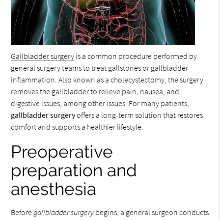
Gallbladder surgery
is a common procedure performed by
general surgery teams to treat gallstones or gallbladder
inflammation. Also known as a cholecystectomy, the surgery
removes the gallbladder to relieve pain, nausea, and
digestive issues, among other issues. For many patients,
gallbladder surgery
offers a long-term solution that restores
comfort and supports a healthier lifestyle.
Preoperative
preparation and
anesthesia
Before
gallbladder surgery
begins, a general surgeon conducts