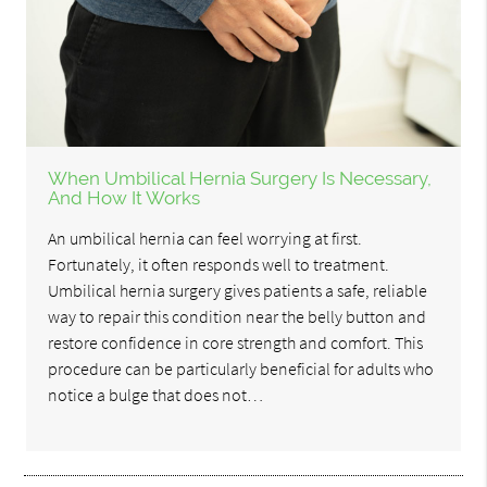
When Umbilical Hernia Surgery Is Necessary,
And How It Works
An umbilical hernia can feel worrying at first.
Fortunately, it often responds well to treatment.
Umbilical hernia surgery gives patients a safe, reliable
way to repair this condition near the belly button and
restore confidence in core strength and comfort. This
procedure can be particularly beneficial for adults who
notice a bulge that does not…