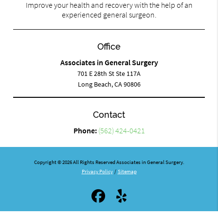
Improve your health and recovery with the help of an
experienced general surgeon.
Office
Associates in General Surgery
701 E 28th St Ste 117A
Long Beach, CA 90806
Contact
Phone:
(562) 424-0421
Copyright © 2026 All Rights Reserved Associates in General Surgery.
Privacy Policy
/
Sitemap