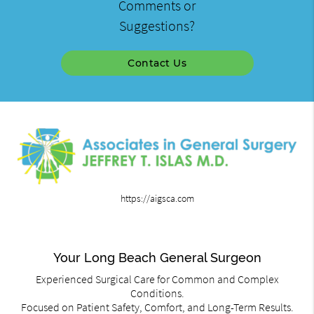
Comments or
Suggestions?
Contact Us
https://aigsca.com
Your Long Beach General Surgeon
Experienced Surgical Care for Common and Complex
Conditions.
Focused on Patient Safety, Comfort, and Long-Term Results.