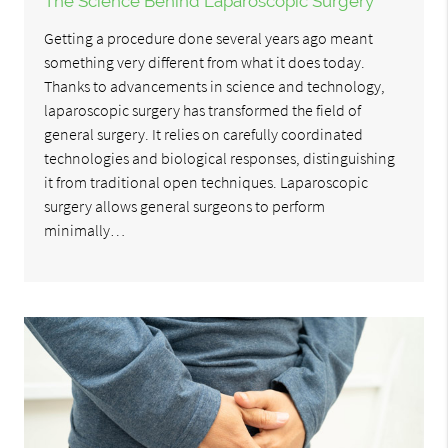
The Science Behind Laparoscopic Surgery
Getting a procedure done several years ago meant
something very different from what it does today.
Thanks to advancements in science and technology,
laparoscopic surgery has transformed the field of
general surgery. It relies on carefully coordinated
technologies and biological responses, distinguishing
it from traditional open techniques. Laparoscopic
surgery allows general surgeons to perform
minimally…