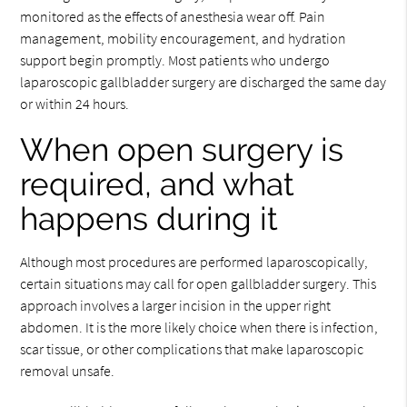
monitored as the effects of anesthesia wear off. Pain
management, mobility encouragement, and hydration
support begin promptly. Most patients who undergo
laparoscopic gallbladder surgery are discharged the same day
or within 24 hours.
When open surgery is
required, and what
happens during it
Although most procedures are performed laparoscopically,
certain situations may call for open gallbladder surgery. This
approach involves a larger incision in the upper right
abdomen. It is the more likely choice when there is infection,
scar tissue, or other complications that make laparoscopic
removal unsafe.