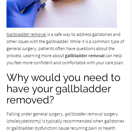
Gallbladder removal
is a safe way to address gallstones and
other issues with the gallbladder. While it is a common type of
general surgery, patients often have questions about the
process. Learning more about
gallbladder removal
can help
you feel more confident and comfortable with your care plan.
Why would you need to
have your gallbladder
removed?
Falling under general surgery,
gallbladder removal
surgery
(cholecystectomy) is typically recommended when gallstones
or gallbladder dysfunction cause recurring pain or health