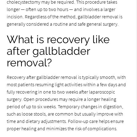
cholecystectomy may be required. This procedure takes
longer — often up to two hours — and involves a larger
incision. Regardless of the method, gallbladder removal is
generally considered a routine and safe general surgery.
What is recovery like
after gallbladder
removal?
Recovery after gallbladder removal is typically smooth, with
most patients resuming light activities within a few days and
fully recovering in one to two weeks after laparoscopic
surgery. Open procedures may require a longer healing
period of up to six weeks. Temporary changes in digestion,
such as loose stools, are common but usually improve with
time and dietary adjustments. Follow-up care helps ensure
proper healing and minimizes the risk of complications.