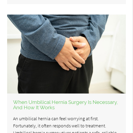
When Umbilical Hernia Surgery Is Necessary,
And How It Works
An umbilical hernia can feel worrying at first.
Fortunately, it often responds well to treatment.
Umbilical hernia surgery gives patients a safe, reliable