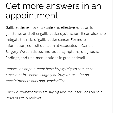
Get more answers in an
appointment
Gallbladder removal is a safe and effective solution for
gallstones and other gallbladder dysfunction. It can also help
mitigate the risks of gallbladder cancer. For more
information, consult our team at Associates in General
Surgery. We can discuss individual symptoms, diagnostic
findings, and treatment options in greater detail.
Request an appointment here: https://aigsca.com or call
Associates in General Surgery at (562) 424-0421 for an
appointment in our Long Beach office.
Check out what others are saying about our services on Yelp:
Read our Yelp reviews
.