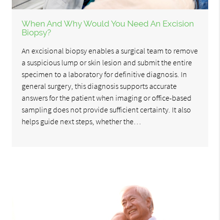
When And Why Would You Need An Excision
Biopsy?
An excisional biopsy enables a surgical team to remove
a suspicious lump or skin lesion and submit the entire
specimen to a laboratory for definitive diagnosis. In
general surgery, this diagnosis supports accurate
answers for the patient when imaging or office-based
sampling does not provide sufficient certainty. It also
helps guide next steps, whether the…