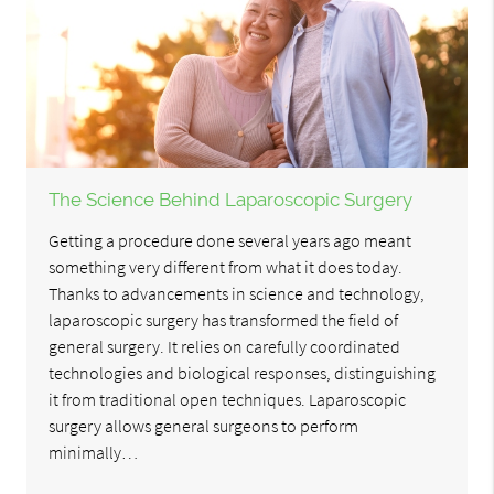
The Science Behind Laparoscopic Surgery
Getting a procedure done several years ago meant
something very different from what it does today.
Thanks to advancements in science and technology,
laparoscopic surgery has transformed the field of
general surgery. It relies on carefully coordinated
technologies and biological responses, distinguishing
it from traditional open techniques. Laparoscopic
surgery allows general surgeons to perform
minimally…