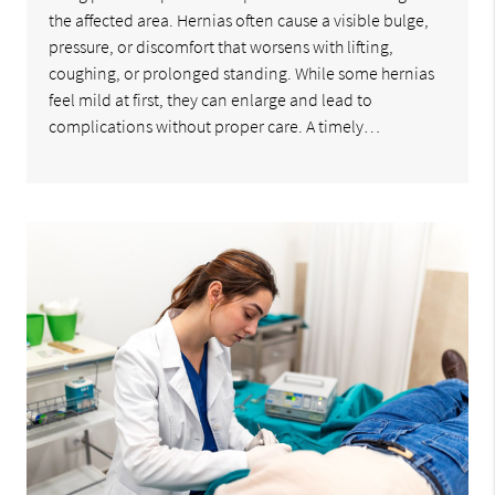
the affected area. Hernias often cause a visible bulge,
pressure, or discomfort that worsens with lifting,
coughing, or prolonged standing. While some hernias
feel mild at first, they can enlarge and lead to
complications without proper care. A timely…