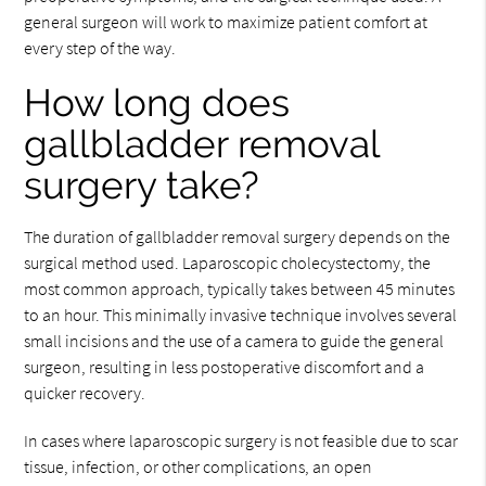
general surgeon will work to maximize patient comfort at
every step of the way.
How long does
gallbladder removal
surgery take?
The duration of gallbladder removal surgery depends on the
surgical method used. Laparoscopic cholecystectomy, the
most common approach, typically takes between 45 minutes
to an hour. This minimally invasive technique involves several
small incisions and the use of a camera to guide the general
surgeon, resulting in less postoperative discomfort and a
quicker recovery.
In cases where laparoscopic surgery is not feasible due to scar
tissue, infection, or other complications, an open