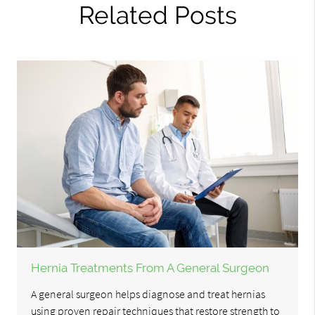
Related Posts
Hernia Treatments From A General Surgeon
A general surgeon helps diagnose and treat hernias
using proven repair techniques that restore strength to