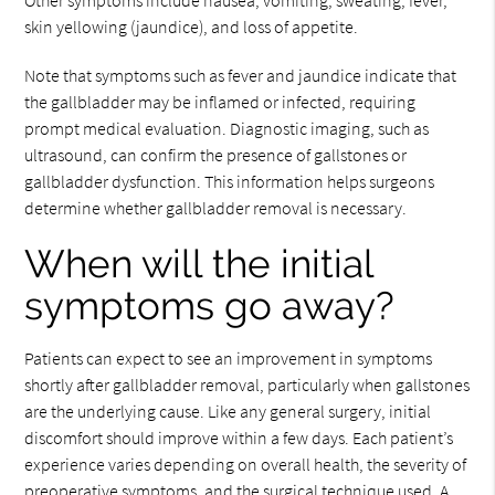
skin yellowing (jaundice), and loss of appetite.
Note that symptoms such as fever and jaundice indicate that
the gallbladder may be inflamed or infected, requiring
prompt medical evaluation. Diagnostic imaging, such as
ultrasound, can confirm the presence of gallstones or
gallbladder dysfunction. This information helps surgeons
determine whether gallbladder removal is necessary.
When will the initial
symptoms go away?
Patients can expect to see an improvement in symptoms
shortly after gallbladder removal, particularly when gallstones
are the underlying cause. Like any general surgery, initial
discomfort should improve within a few days. Each patient’s
experience varies depending on overall health, the severity of
preoperative symptoms, and the surgical technique used. A