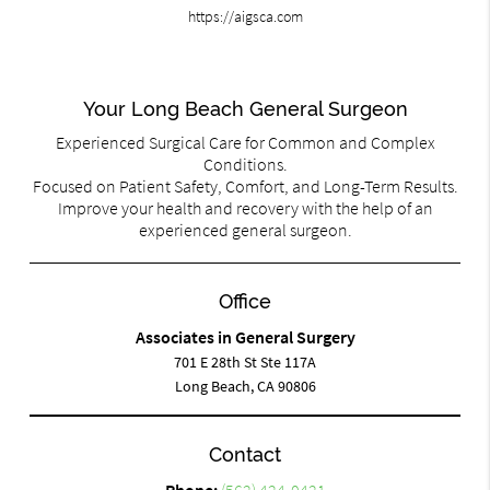
https://aigsca.com
Your Long Beach General Surgeon
Experienced Surgical Care for Common and Complex
Conditions.
Focused on Patient Safety, Comfort, and Long-Term Results.
Improve your health and recovery with the help of an
experienced general surgeon.
Office
Associates in General Surgery
701 E 28th St Ste 117A
Long Beach, CA 90806
Contact
Phone:
(562) 424-0421