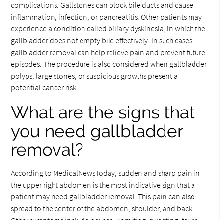
complications. Gallstones can block bile ducts and cause
inflammation, infection, or pancreatitis. Other patients may
experience a condition called biliary dyskinesia, in which the
gallbladder does not empty bile effectively. In such cases,
gallbladder removal can help relieve pain and prevent future
episodes. The procedure is also considered when gallbladder
polyps, large stones, or suspicious growths present a
potential cancer risk.
What are the signs that
you need gallbladder
removal?
According to MedicalNewsToday, sudden and sharp pain in
the upper right abdomen is the most indicative sign that a
patient may need gallbladder removal. This pain can also
spread to the center of the abdomen, shoulder, and back.
Other symptoms include nausea, vomiting, sweating, fever,