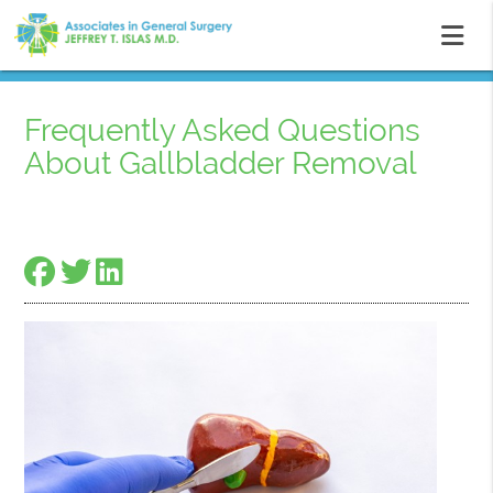
Frequently Asked Questions
About Gallbladder Removal