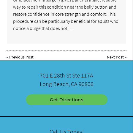
way to repair this condition near the belly button and
restore confidence in core strength and comfort. This
procedure can be particularly beneficial for adults who
notice a bulge that does not…
«
Previous Post
Next Post
»
701 E 28th St Ste 117A
Long Beach, CA 90806
Get Directions
Call Us Today!