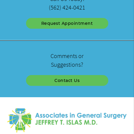
(562) 424-0421
Request Appointment
Comments or
Suggestions?
Contact Us